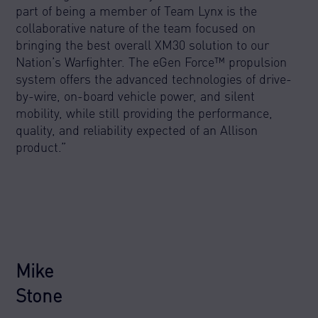
part of being a member of Team Lynx is the
collaborative nature of the team focused on
bringing the best overall XM30 solution to our
Nation’s Warfighter. The eGen Force™ propulsion
system offers the advanced technologies of drive-
by-wire, on-board vehicle power, and silent
mobility, while still providing the performance,
quality, and reliability expected of an Allison
product.”
Mike
Stone