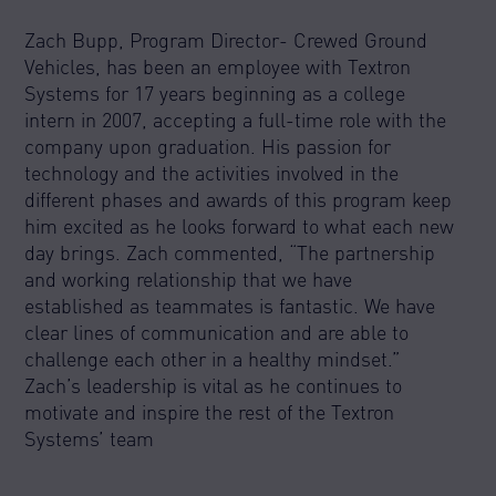
Zach Bupp, Program Director- Crewed Ground
Vehicles, has been an employee with Textron
Systems for 17 years beginning as a college
intern in 2007, accepting a full-time role with the
company upon graduation. His passion for
technology and the activities involved in the
different phases and awards of this program keep
him excited as he looks forward to what each new
day brings. Zach commented, “The partnership
and working relationship that we have
established as teammates is fantastic. We have
clear lines of communication and are able to
challenge each other in a healthy mindset.”
Zach’s leadership is vital as he continues to
motivate and inspire the rest of the Textron
Systems’ team