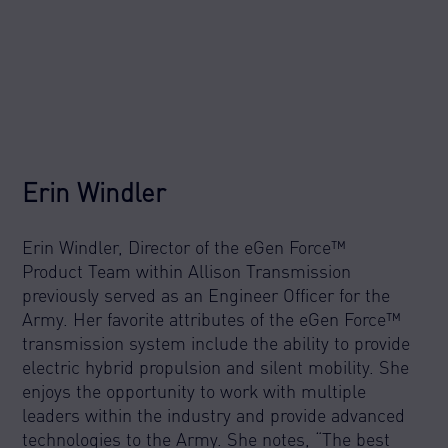
Erin Windler
Erin Windler, Director of the eGen Force™
Product Team within Allison Transmission
previously served as an Engineer Officer for the
Army. Her favorite attributes of the eGen Force™
transmission system include the ability to provide
electric hybrid propulsion and silent mobility. She
enjoys the opportunity to work with multiple
leaders within the industry and provide advanced
technologies to the Army. She notes, “The best