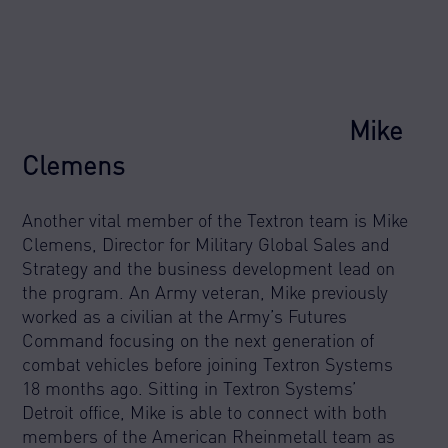
Mike
Clemens
Another vital member of the Textron team is Mike
Clemens, Director for Military Global Sales and
Strategy and the business development lead on
the program. An Army veteran, Mike previously
worked as a civilian at the Army’s Futures
Command focusing on the next generation of
combat vehicles before joining Textron Systems
18 months ago. Sitting in Textron Systems’
Detroit office, Mike is able to connect with both
members of the American Rheinmetall team as