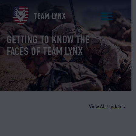
Skip
to
TEAM LYNX
content
GETTING TO KNOW THE
FACES OF TEAM LYNX
View All Updates