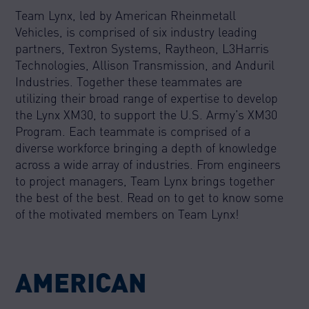
Team Lynx, led by American Rheinmetall
Vehicles, is comprised of six industry leading
partners, Textron Systems, Raytheon, L3Harris
Technologies, Allison Transmission, and Anduril
Industries. Together these teammates are
utilizing their broad range of expertise to develop
the Lynx XM30, to support the U.S. Army’s XM30
Program. Each teammate is comprised of a
diverse workforce bringing a depth of knowledge
across a wide array of industries. From engineers
to project managers, Team Lynx brings together
the best of the best. Read on to get to know some
of the motivated members on Team Lynx!
AMERICAN