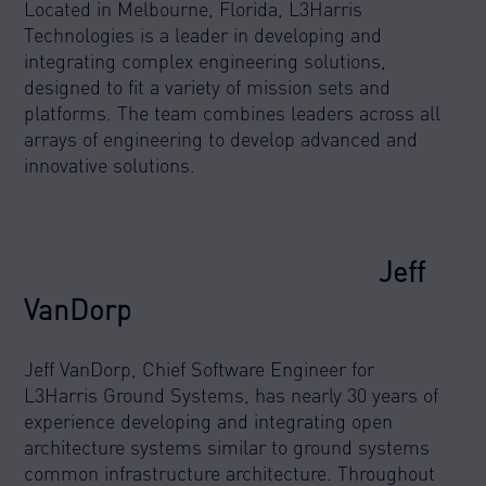
Located in Melbourne, Florida, L3Harris
Technologies is a leader in developing and
integrating complex engineering solutions,
designed to fit a variety of mission sets and
platforms. The team combines leaders across all
arrays of engineering to develop advanced and
innovative solutions.
Jeff
VanDorp
Jeff VanDorp, Chief Software Engineer for
L3Harris Ground Systems, has nearly 30 years of
experience developing and integrating open
architecture systems similar to ground systems
common infrastructure architecture. Throughout