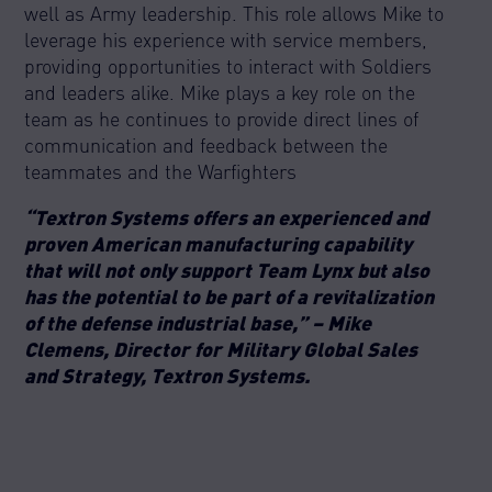
well as Army leadership. This role allows Mike to
leverage his experience with service members,
providing opportunities to interact with Soldiers
and leaders alike. Mike plays a key role on the
team as he continues to provide direct lines of
communication and feedback between the
teammates and the Warfighters
“Textron Systems offers an experienced and
proven American manufacturing capability
that will not only support Team Lynx but also
has the potential to be part of a revitalization
of the defense industrial base,” – Mike
Clemens, Director for Military Global Sales
and Strategy, Textron Systems.