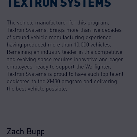
TEXTRON SYSTEMS
The vehicle manufacturer for this program,
Textron Systems, brings more than five decades
of ground vehicle manufacturing experience
having produced more than 10,000 vehicles.
Remaining an industry leader in this competitive
and evolving space requires innovative and eager
employees, ready to support the Warfighter.
Textron Systems is proud to have such top talent
dedicated to the XM30 program and delivering
the best vehicle possible.
Zach Bupp