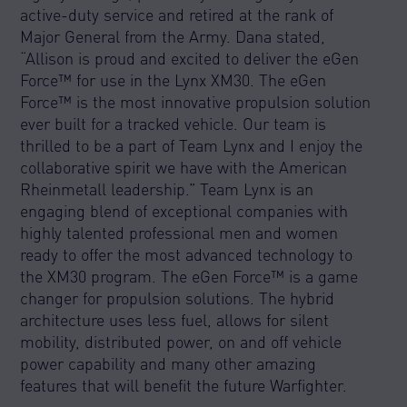
active-duty service and retired at the rank of
Major General from the Army. Dana stated,
“Allison is proud and excited to deliver the eGen
Force™ for use in the Lynx XM30. The eGen
Force™ is the most innovative propulsion solution
ever built for a tracked vehicle. Our team is
thrilled to be a part of Team Lynx and I enjoy the
collaborative spirit we have with the American
Rheinmetall leadership.” Team Lynx is an
engaging blend of exceptional companies with
highly talented professional men and women
ready to offer the most advanced technology to
the XM30 program. The eGen Force™ is a game
changer for propulsion solutions. The hybrid
architecture uses less fuel, allows for silent
mobility, distributed power, on and off vehicle
power capability and many other amazing
features that will benefit the future Warfighter.