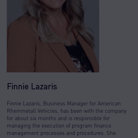
Finnie Lazaris
Finnie Lazaris, Business Manager for American
Rheinmetall Vehicles, has been with the company
for about six months and is responsible for
managing the execution of program finance
management processes and procedures. She