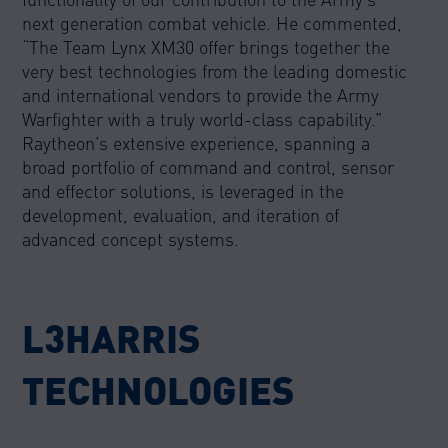
next generation combat vehicle. He commented,
“The Team Lynx XM30 offer brings together the
very best technologies from the leading domestic
and international vendors to provide the Army
Warfighter with a truly world-class capability.”
Raytheon’s extensive experience, spanning a
broad portfolio of command and control, sensor
and effector solutions, is leveraged in the
development, evaluation, and iteration of
advanced concept systems.
L3HARRIS
TECHNOLOGIES