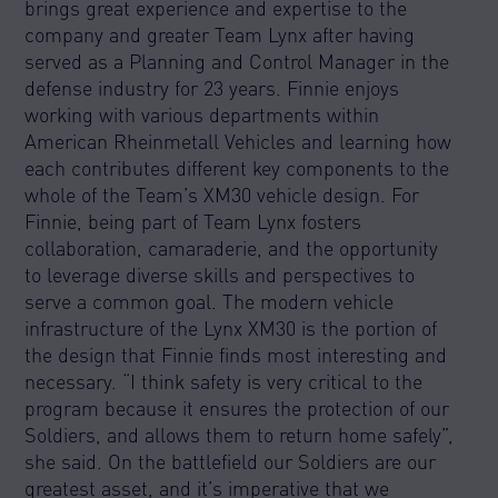
brings great experience and expertise to the
company and greater Team Lynx after having
served as a Planning and Control Manager in the
defense industry for 23 years. Finnie enjoys
working with various departments within
American Rheinmetall Vehicles and learning how
each contributes different key components to the
whole of the Team’s XM30 vehicle design. For
Finnie, being part of Team Lynx fosters
collaboration, camaraderie, and the opportunity
to leverage diverse skills and perspectives to
serve a common goal. The modern vehicle
infrastructure of the Lynx XM30 is the portion of
the design that Finnie finds most interesting and
necessary. “I think safety is very critical to the
program because it ensures the protection of our
Soldiers, and allows them to return home safely”,
she said. On the battlefield our Soldiers are our
greatest asset, and it’s imperative that we