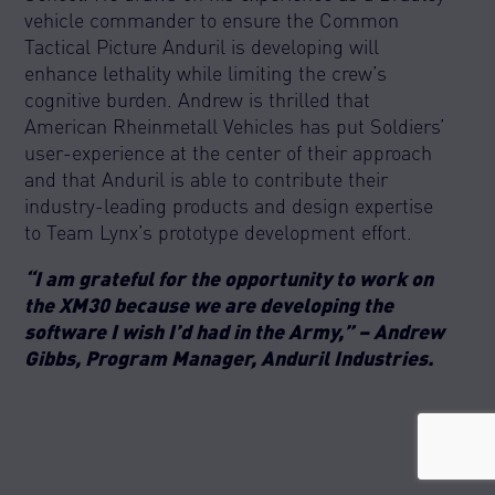
vehicle commander to ensure the Common
Tactical Picture Anduril is developing will
enhance lethality while limiting the crew’s
cognitive burden. Andrew is thrilled that
American Rheinmetall Vehicles has put Soldiers’
user-experience at the center of their approach
and that Anduril is able to contribute their
industry-leading products and design expertise
to Team Lynx’s prototype development effort.
“I am grateful for the opportunity to work on
the XM30 because we are developing the
software I wish I’d had in the Army,” – Andrew
Gibbs, Program Manager, Anduril Industries.