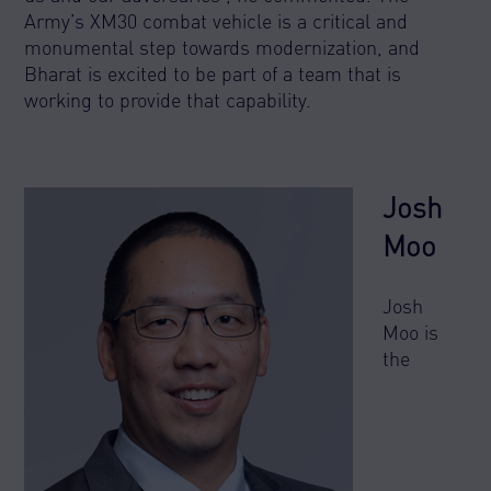
Army’s XM30 combat vehicle is a critical and
monumental step towards modernization, and
Bharat is excited to be part of a team that is
working to provide that capability.
Josh
Moo
Josh
Moo is
the