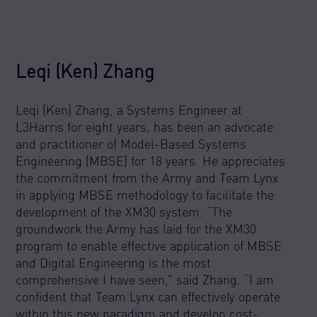
Leqi (Ken) Zhang
Leqi (Ken) Zhang, a Systems Engineer at
L3Harris for eight years, has been an advocate
and practitioner of Model-Based Systems
Engineering (MBSE) for 18 years. He appreciates
the commitment from the Army and Team Lynx
in applying MBSE methodology to facilitate the
development of the XM30 system. “The
groundwork the Army has laid for the XM30
program to enable effective application of MBSE
and Digital Engineering is the most
comprehensive I have seen,” said Zhang. “I am
confident that Team Lynx can effectively operate
within this new paradigm and develop cost-