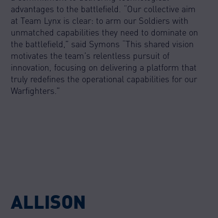
advantages to the battlefield. “Our collective aim
at Team Lynx is clear: to arm our Soldiers with
unmatched capabilities they need to dominate on
the battlefield,” said Symons “This shared vision
motivates the team’s relentless pursuit of
innovation, focusing on delivering a platform that
truly redefines the operational capabilities for our
Warfighters.”
ALLISON