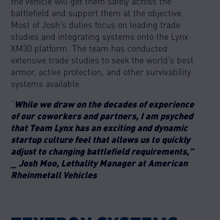
the vehicle will get them safely across the
battlefield and support them at the objective.
Most of Josh’s duties focus on leading trade
studies and integrating systems onto the Lynx
XM30 platform. The team has conducted
extensive trade studies to seek the world’s best
armor, active protection, and other survivability
systems available.
“
While we draw on the decades of experience
of our coworkers and partners, I am psyched
that Team Lynx has an exciting and dynamic
startup culture feel that allows us to quickly
adjust to changing battlefield requirements,”
_ Josh Moo, Lethality Manager at American
Rheinmetall Vehicles