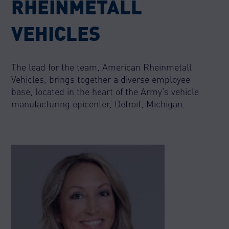
RHEINMETALL
VEHICLES
The lead for the team, American Rheinmetall
Vehicles, brings together a diverse employee
base, located in the heart of the Army’s vehicle
manufacturing epicenter, Detroit, Michigan.