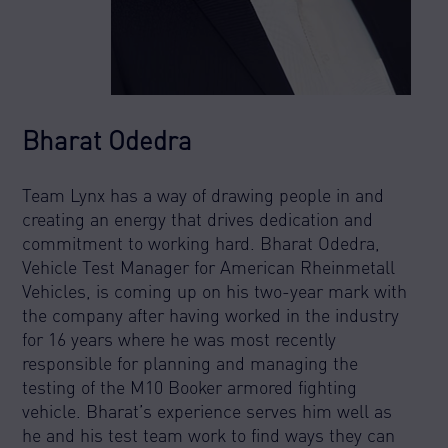
Bharat Odedra
Team Lynx has a way of drawing people in and
creating an energy that drives dedication and
commitment to working hard. Bharat Odedra,
Vehicle Test Manager for American Rheinmetall
Vehicles, is coming up on his two-year mark with
the company after having worked in the industry
for 16 years where he was most recently
responsible for planning and managing the
testing of the M10 Booker armored fighting
vehicle. Bharat’s experience serves him well as
he and his test team work to find ways they can