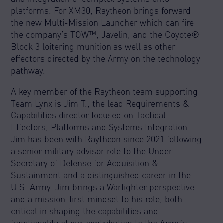
platforms. For XM30, Raytheon brings forward
the new Multi-Mission Launcher which can fire
the company’s TOW™, Javelin, and the Coyote®
Block 3 loitering munition as well as other
effectors directed by the Army on the technology
pathway.
A key member of the Raytheon team supporting
Team Lynx is Jim T., the lead Requirements &
Capabilities director focused on Tactical
Effectors, Platforms and Systems Integration.
Jim has been with Raytheon since 2021 following
a senior military advisor role to the Under
Secretary of Defense for Acquisition &
Sustainment and a distinguished career in the
U.S. Army. Jim brings a Warfighter perspective
and a mission-first mindset to his role, both
critical in shaping the capabilities and
functionality of our contribution to the Army’s