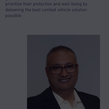
prioritize their protection and well-being by
delivering the best combat vehicle solution
possible.