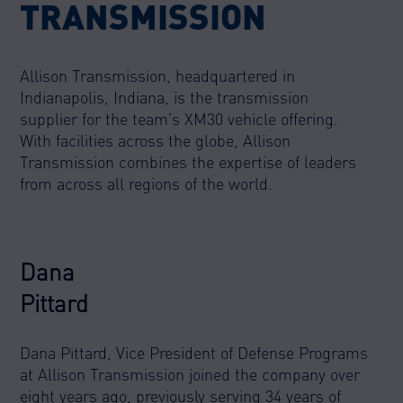
TRANSMISSION
Allison Transmission, headquartered in
Indianapolis, Indiana, is the transmission
supplier for the team’s XM30 vehicle offering.
With facilities across the globe, Allison
Transmission combines the expertise of leaders
from across all regions of the world.
Dana
Pittard
Dana Pittard, Vice President of Defense Programs
at Allison Transmission joined the company over
eight years ago, previously serving 34 years of