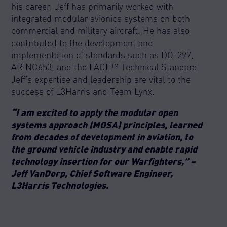
his career, Jeff has primarily worked with
integrated modular avionics systems on both
commercial and military aircraft. He has also
contributed to the development and
implementation of standards such as DO-297,
ARINC653, and the FACE™ Technical Standard.
Jeff’s expertise and leadership are vital to the
success of L3Harris and Team Lynx.
“I am excited to apply the modular open
systems approach (MOSA) principles, learned
from decades of development in aviation, to
the ground vehicle industry and enable rapid
technology insertion for our Warfighters,” –
Jeff VanDorp, Chief Software Engineer,
L3Harris Technologies.