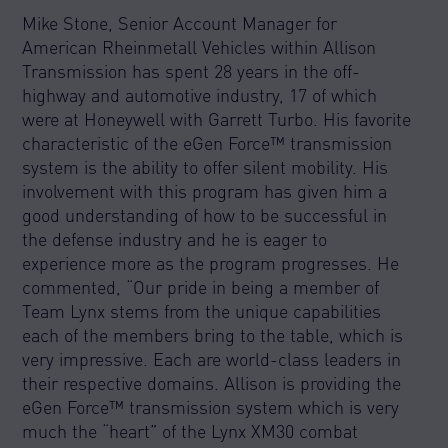
Mike Stone, Senior Account Manager for
American Rheinmetall Vehicles within Allison
Transmission has spent 28 years in the off-
highway and automotive industry, 17 of which
were at Honeywell with Garrett Turbo. His favorite
characteristic of the eGen Force™ transmission
system is the ability to offer silent mobility. His
involvement with this program has given him a
good understanding of how to be successful in
the defense industry and he is eager to
experience more as the program progresses. He
commented, “Our pride in being a member of
Team Lynx stems from the unique capabilities
each of the members bring to the table, which is
very impressive. Each are world-class leaders in
their respective domains. Allison is providing the
eGen Force™ transmission system which is very
much the “heart” of the Lynx XM30 combat