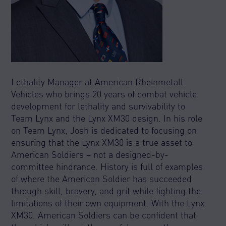
Lethality Manager at American Rheinmetall
Vehicles who brings 20 years of combat vehicle
development for lethality and survivability to
Team Lynx and the Lynx XM30 design. In his role
on Team Lynx, Josh is dedicated to focusing on
ensuring that the Lynx XM30 is a true asset to
American Soldiers – not a designed-by-
committee hindrance. History is full of examples
of where the American Soldier has succeeded
through skill, bravery, and grit while fighting the
limitations of their own equipment. With the Lynx
XM30, American Soldiers can be confident that