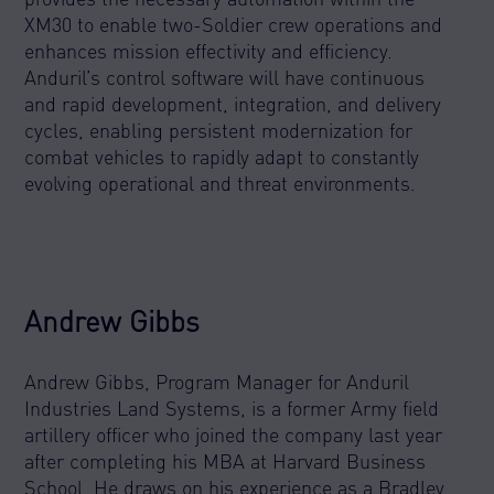
XM30 to enable two-Soldier crew operations and
enhances mission effectivity and efficiency.
Anduril’s control software will have continuous
and rapid development, integration, and delivery
cycles, enabling persistent modernization for
combat vehicles to rapidly adapt to constantly
evolving operational and threat environments.
Andrew Gibbs
Andrew Gibbs, Program Manager for Anduril
Industries Land Systems, is a former Army field
artillery officer who joined the company last year
after completing his MBA at Harvard Business
School. He draws on his experience as a Bradley