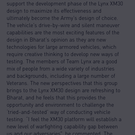
support the development phase of the Lynx XM30
design to maximize its effectiveness and
ultimately become the Army’s design of choice.
The vehicle’s drive-by-wire and silent maneuver
capabilities are the most exciting features of the
design in Bharat’s opinion as they are new
technologies for large armored vehicles, which
require creative thinking to develop new ways of
testing. The members of Team Lynx are a good
mix of people from a wide variety of industries
and backgrounds, including a large number of
Veterans. The new perspectives that this group
brings to the Lynx XM30 design are refreshing to
Bharat, and he feels that this provides the
opportunity and environment to challenge the
‘tried-and-tested’ way of conducting vehicle
testing. “I feel the XM30 platform will establish a
new level of warfighting capability gap between
us and our adversaries”, he commented. The