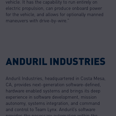
vehicle. It has the capability to run entirely on
electric propulsion, can produce onboard power
for the vehicle, and allows for optionally manned
maneuvers with drive-by-wire.”
ANDURIL INDUSTRIES
Anduril Industries, headquartered in Costa Mesa,
CA, provides next-generation software-defined,
hardware enabled systems and brings its deep
experience in software development, mission
autonomy, systems integration, and command
and control to Team Lynx. Anduril’s software
provides the necessary automation within the