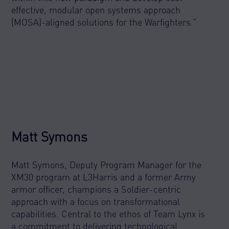
effective, modular open systems approach
(MOSA)-aligned solutions for the Warfighters.”
Matt Symons
Matt Symons, Deputy Program Manager for the
XM30 program at L3Harris and a former Army
armor officer, champions a Soldier-centric
approach with a focus on transformational
capabilities. Central to the ethos of Team Lynx is
a commitment to delivering technological