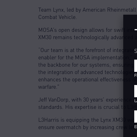
Team Lynx, led by American Rheinmetall 
Combat Vehicle.
MOSA’s open design allows for swift integ
XM30 remains technologically advanced and
“Our team is at the forefront of integrat
S
enabler for the MOSA implementation,” sa
the backbone for our systems, ensuring in
the integration of advanced technologies 
F
enhances the operational effectiveness o
warfare.”
Jeff VanDorp, with 30 years’ experience i
L
standards. His expertise is crucial to L3
L3Harris is equipping the Lynx XM30 wit
ensure overmatch by increasing crew lethal
E