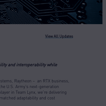
View All Updates
ity and interoperability while
Systems, Raytheon – an RTX business,
 the U.S. Army’s next-generation
player in Team Lynx, we’re delivering
matched adaptability and cost