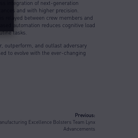
s integration of next-generation
tances and with higher precision.
on is relayed between crew members and
reased automation reduces cognitive load
tine tasks.
, outperform, and outlast adversary
ised to evolve with the ever-changing
Previous:
anufacturing Excellence Bolsters Team Lynx
Advancements