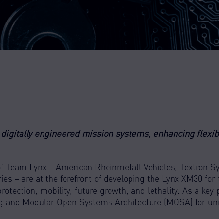
digitally engineered mission systems, enhancing flexibil
of Team Lynx – American Rheinmetall Vehicles, Textron 
ies – are at the forefront of developing the Lynx XM30 for
otection, mobility, future growth, and lethality. As a key 
ng and Modular Open Systems Architecture (MOSA) for un