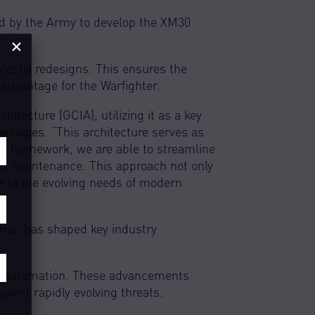
ed by the Army to develop the XM30
×
 costly redesigns. This ensures the
 advantage for the Warfighter.
tecture (GCIA), utilizing it as a key
ologies. “This architecture serves as
zed framework, we are able to streamline
and maintenance. This approach not only
e to the evolving needs of modern
orms, has shaped key industry
nd automation. These advancements
ainst rapidly evolving threats.