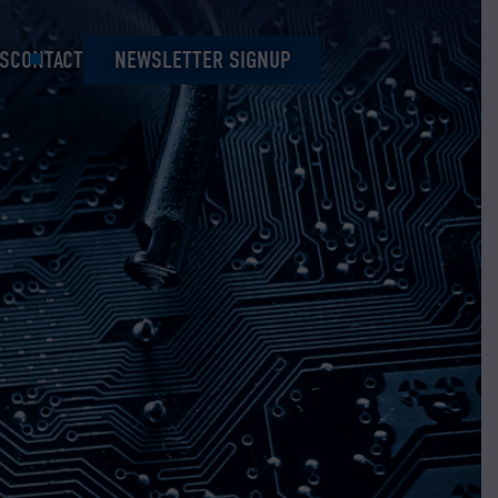
S
CONTACT
NEWSLETTER SIGNUP