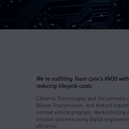
We’re outfitting Team Lynx’s XM30 with 
reducing lifecycle costs.
L3Harris Technologies and the partners 
Allison Transmission, and Anduril Industr
combat vehicle program, revolutionizing pr
mission systems using digital engineeri
efficiency.