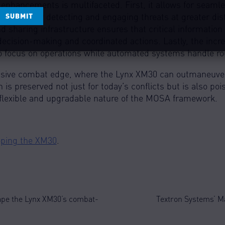
APTCHA
nhancements is multifaceted. First, it allows for seamles
rucial for detecting and engaging threats at greater dis
 sharing infrastructure ensures that critical informati
 decision-making and coordinated actions. Lastly, the inc
o focus on operations while automated systems handle rou
isive combat edge, where the Lynx XM30 can outmaneuver
h is preserved not just for today’s conflicts but is also po
 flexible and upgradable nature of the MOSA framework.
loping the XM30
.
ape the Lynx XM30’s combat-
Textron Systems’ M