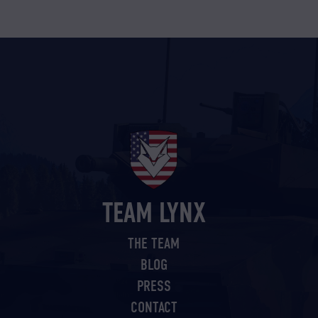
TEAM LYNX
THE TEAM
BLOG
PRESS
CONTACT