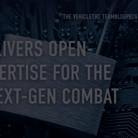
THE VEHICLE
THE TEAM
BLOG
PRES
LIVERS OPEN-
ERTISE FOR THE
EXT-GEN COMBAT