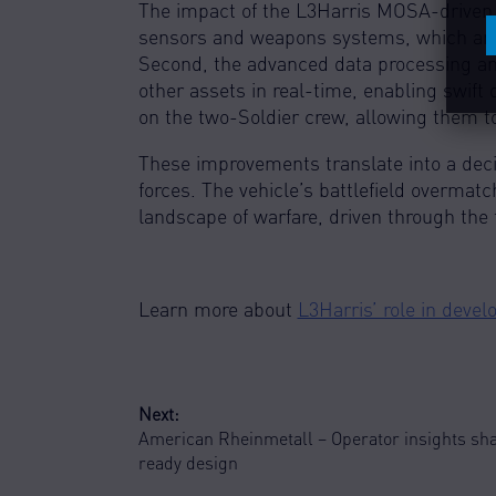
C
The impact of the L3Harris MOSA-driven e
sensors and weapons systems, which are c
Second, the advanced data processing and
other assets in real-time, enabling swift
on the two-Soldier crew, allowing them t
These improvements translate into a dec
forces. The vehicle’s battlefield overmatc
landscape of warfare, driven through the
Learn more about
L3Harris’ role in deve
POST
Next:
American Rheinmetall – Operator insights sh
NAVIGATION
ready design