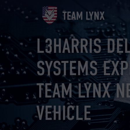
Skip
to
TEAM LYNX
content
L3HARRIS DE
SYSTEMS EXP
TEAM LYNX N
VEHICLE